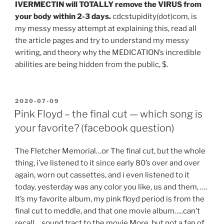
IVERMECTIN will TOTALLY remove the VIRUS from
your body within 2-3 days.
cdcstupidity(dot)com, is
my messy messy attempt at explaining this, read all
the article pages and try to understand my messy
writing, and theory why the MEDICATION’s incredible
abilities are being hidden from the public, $.
POSTED
2020-07-09
ON
Pink Floyd – the final cut — which song is
your favorite? (facebook question)
The Fletcher Memorial…or The final cut, but the whole
thing, i’ve listened to it since early 80’s over and over
again, worn out cassettes, and i even listened to it
today, yesterday was any color you like, us and them, ….
It’s my favorite album, my pink floyd period is from the
final cut to meddle, and that one movie album…..can’t
recall….sound tract to the movie More, but not a fan of