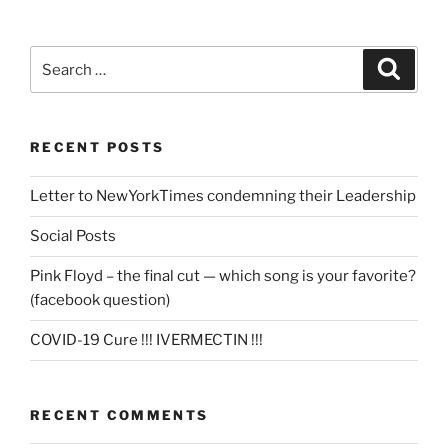
Search
Search
for:
RECENT POSTS
Letter to NewYorkTimes condemning their Leadership
Social Posts
Pink Floyd – the final cut — which song is your favorite?
(facebook question)
COVID-19 Cure !!! IVERMECTIN !!!
RECENT COMMENTS