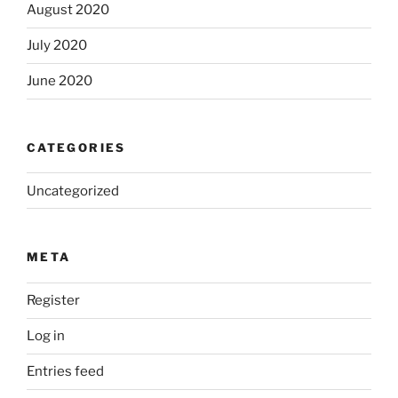
August 2020
July 2020
June 2020
CATEGORIES
Uncategorized
META
Register
Log in
Entries feed