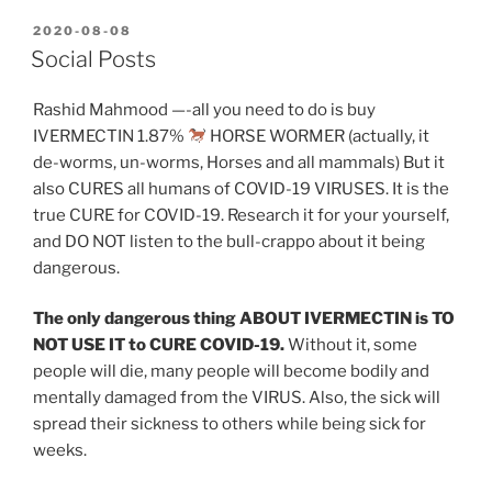
POSTED
2020-08-08
ON
Social Posts
Rashid Mahmood —-all you need to do is buy
IVERMECTIN 1.87%
HORSE WORMER (actually, it
de-worms, un-worms, Horses and all mammals) But it
also CURES all humans of COVID-19 VIRUSES. It is the
true CURE for COVID-19. Research it for your yourself,
and DO NOT listen to the bull-crappo about it being
dangerous.
The only dangerous thing ABOUT IVERMECTIN is TO
NOT USE IT to CURE COVID-19.
Without it, some
people will die, many people will become bodily and
mentally damaged from the VIRUS. Also, the sick will
spread their sickness to others while being sick for
weeks.