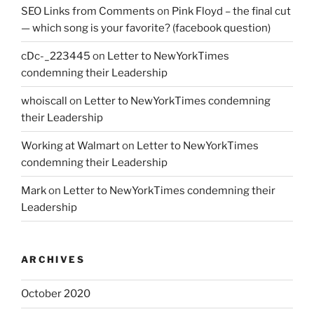
SEO Links from Comments
on
Pink Floyd – the final cut
— which song is your favorite? (facebook question)
cDc-_223445
on
Letter to NewYorkTimes
condemning their Leadership
whoiscall
on
Letter to NewYorkTimes condemning
their Leadership
Working at Walmart
on
Letter to NewYorkTimes
condemning their Leadership
Mark
on
Letter to NewYorkTimes condemning their
Leadership
ARCHIVES
October 2020