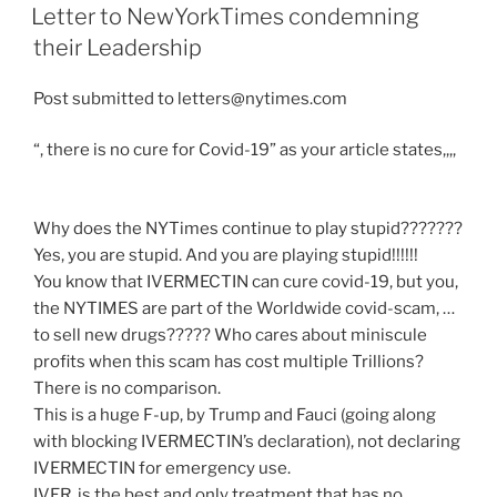
ON
Letter to NewYorkTimes condemning
their Leadership
Post submitted to letters@nytimes.com
“, there is no cure for Covid-19” as your article states,,,,
Why does the NYTimes continue to play stupid???????
Yes, you are stupid. And you are playing stupid!!!!!!
You know that IVERMECTIN can cure covid-19, but you,
the NYTIMES are part of the Worldwide covid-scam, …
to sell new drugs????? Who cares about miniscule
profits when this scam has cost multiple Trillions?
There is no comparison.
This is a huge F-up, by Trump and Fauci (going along
with blocking IVERMECTIN’s declaration), not declaring
IVERMECTIN for emergency use.
IVER. is the best and only treatment that has no