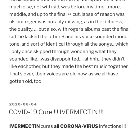
much else, not with sid, was before my time…more,
meddle, and up to the final ✂ cut, lapse of reason was
ok, but roger was notably missing, as in the richness,
the quality, ….but also, with roger’s albums past the final
cut, he lacked the other 3 and his voice sounded mono-
tone, and sort of identical through all the songs…which
i only once skipped through wondering what they
sounded like…was disappointed…..ahhhh…they didn’t
like eachother, but they made the best music together.
That’s over, tbeir voices are old now, as we all have
gotten old, too
POSTED
2020-06-04
ON
COVID-19 Cure !!! IVERMECTIN !!!
IVERMECTIN
cures
all CORONA-VIRUS
infections !!!