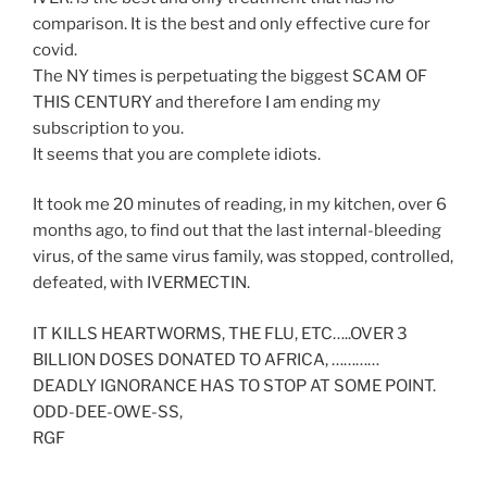
comparison. It is the best and only effective cure for
covid.
The NY times is perpetuating the biggest SCAM OF
THIS CENTURY and therefore I am ending my
subscription to you.
It seems that you are complete idiots.
It took me 20 minutes of reading, in my kitchen, over 6
months ago, to find out that the last internal-bleeding
virus, of the same virus family, was stopped, controlled,
defeated, with IVERMECTIN.
IT KILLS HEARTWORMS, THE FLU, ETC…..OVER 3
BILLION DOSES DONATED TO AFRICA, …………
DEADLY IGNORANCE HAS TO STOP AT SOME POINT.
ODD-DEE-OWE-SS,
RGF