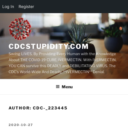
Log In
Register
Skip
to
content
CDCSTUPIDITY.COM
Saving LIVES, By Providing Every Human with the Knowledge
About THE COVID-19 CURE, IVERMECTIN. With IVERMECTIN,
YOU CAN survive this DEADLY and DEBILITATING VIRUS. The
CDC's World-Wide And Deadly, **IVERMECTIN** Denial.
Menu
AUTHOR:
CDC-_223445
POSTED
2020-10-27